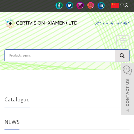
中文
Toggle
naviga
Catalogue
NEWS