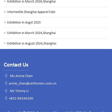
Exhibition in March 2026,Shanghai
Intertextile Shanghai Apparel Fabr
Exhibition in Augst 2025
Exhibition in March 2024,Shanghai
Exhibition in August 2024,Shanghai
Contact Us
Ms Annie Chen
annie_chen@certivision.com.cn
Mr Timmy Li
+852 96336200